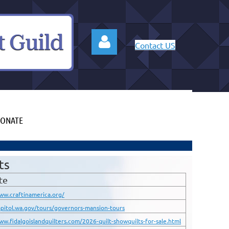
Contact US
ONATE
Log in
ts
te
ww.craftinamerica.org/
apitol.wa.gov/tours/governors-mansion-tours
ww.fidalgoislandquilters.com/2026-quilt-showquilts-for-sale.html