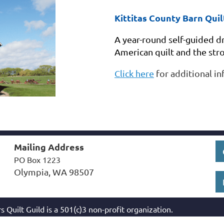
Kittitas County Barn Quilt
A year-round self-guided dr
American quilt and the st
Click here
for additional in
Mailing Address
PO Box 1223
Olympia, WA 98507
s Quilt Guild
is a 501(c)3 non-profit organization.