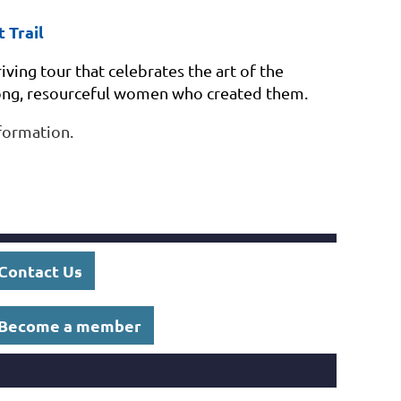
 Trail
iving tour that celebrates
the art of the
rong, resourceful women who created them.
formation.
Contact Us
Become a member