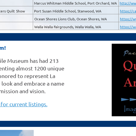
Marcus Whitman Middle School, Port Orchard, WA
http://ww
ers Quilt
Show
Port Susan Middle School, Stanwood, WA
https://c
Ocean Shores Lions Club, Ocean Shores, WA
https://w
Walla Walla Fairgrounds, Walla Walla, WA
https://w
um!
xtile Museum has had 213
esenting almost 1200 unique
honored to represent La
ur look and embrace a name
 mission and vision.
for current listings.