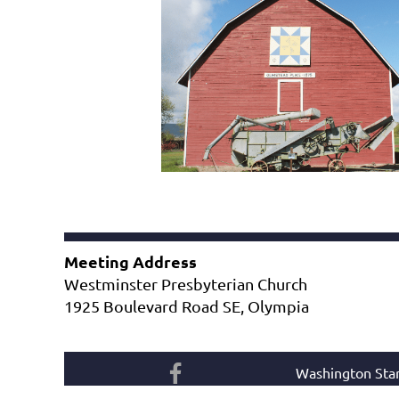
Meeting Address
Westminster Presbyterian Church
1925 Boulevard Road SE, Olympia
Washington Star