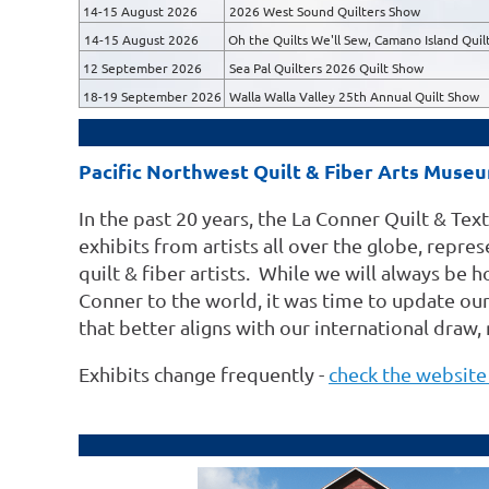
14-15 August 2026
2026 West Sound Quilters Show
14-15 August 2026
Oh the Quilts We'll Sew, Camano Island Quilt
12 September 2026
Sea Pal Quilters 2026 Quilt Show
18-19 September 2026
Walla Walla Valley 25th Annual Quilt Show
Pacific Northwest Quilt & Fiber Arts Muse
In the past 20 years, the La Conner Quilt & Te
exhibits from artists all over the globe, repr
quilt & fiber artists. While we will always be 
Conner to the world, it was time to update o
that better aligns with our international draw,
Exhibits change frequently -
check the website 