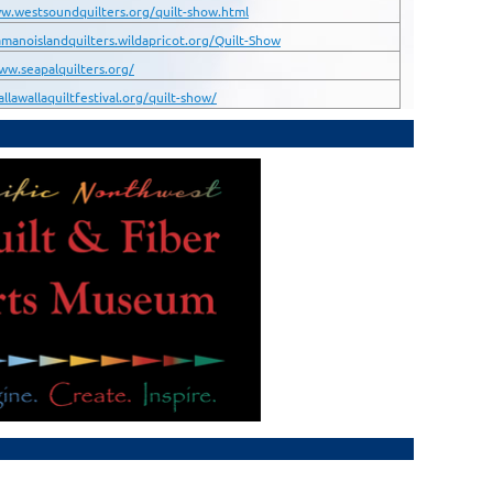
w.westsoundquilters.org/quilt-show.html
amanoislandquilters.wildapricot.org/Quilt-Show
ww.seapalquilters.org/
allawallaquiltfestival.org/quilt-show/