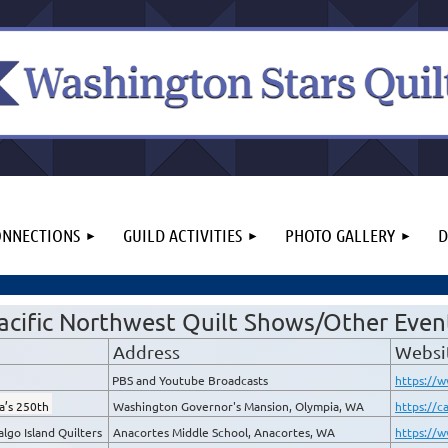
NNECTIONS
GUILD ACTIVITIES
PHOTO GALLERY
D
acific Northwest Quilt Shows/Other Even
Address
Websi
PBS and Youtube Broadcasts
https://w
ca’s 250th
Washington Governor's Mansion, Olympia, WA
https://c
lgo Island Quilters
Anacortes Middle School, Anacortes, WA
https://w