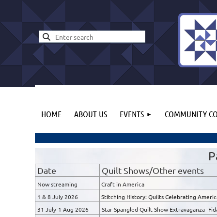
HOME
ABOUT US
EVENTS
COMMUNITY CO
P
Date
Quilt Shows/Other events
Now streaming
Craft in America
1 & 8 July 2026
Stitching History: Quilts Celebrating Ameri
31 July-1 Aug 2026
Star Spangled Quilt Show Extravaganza -Fida