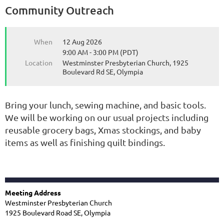
Community Outreach
When
12 Aug 2026
9:00 AM - 3:00 PM (PDT)
Location
Westminster Presbyterian Church, 1925
Boulevard Rd SE, Olympia
Bring your lunch, sewing machine, and basic tools.
We will be working on our usual projects including
reusable grocery bags, Xmas stockings, and baby
items as well as finishing quilt bindings.
Meeting Address
Westminster Presbyterian Church
1925 Boulevard Road SE, Olympia