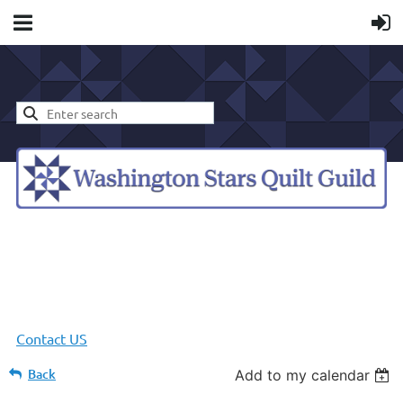
Contact US
Back
Add to my calendar